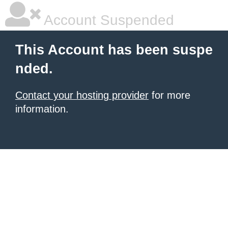
Account Suspended
This Account has been suspe
nded.
Contact your hosting provider
for more
information.