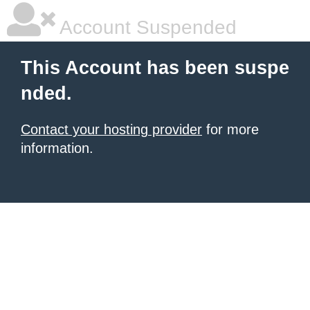
Account Suspended
This Account has been suspe
nded.
Contact your hosting provider
for more
information.