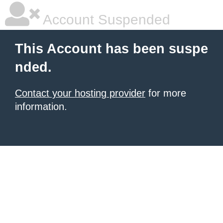
Account Suspended
This Account has been suspe
nded.
Contact your hosting provider
for more
information.