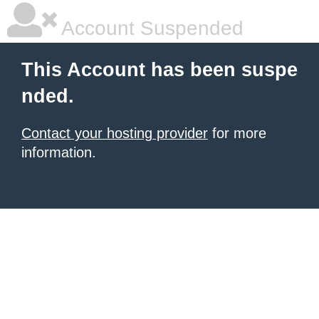
Account Suspended
This Account has been suspe
nded.
Contact your hosting provider
for more
information.