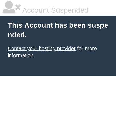
Account Suspended
This Account has been suspe
nded.
Contact your hosting provider
for more
information.