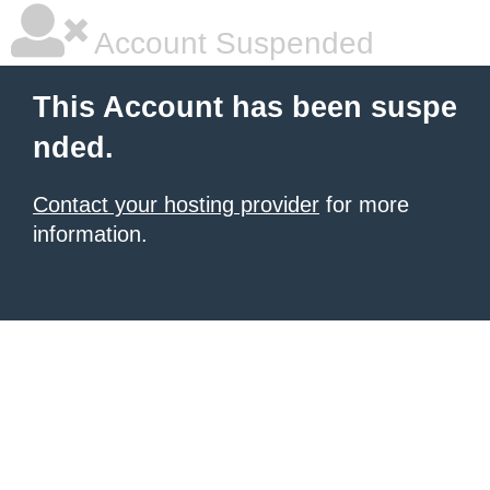
Account Suspended
This Account has been suspe
nded.
Contact your hosting provider
for more
information.