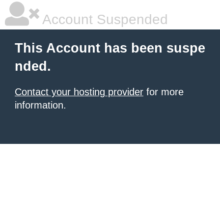
Account Suspended
This Account has been suspe
nded.
Contact your hosting provider
for more
information.