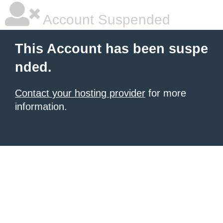
Account Suspended
This Account has been suspe
nded.
Contact your hosting provider
for more
information.