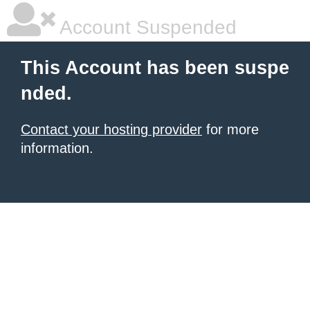
Account Suspended
This Account has been suspe
nded.
Contact your hosting provider
for more
information.