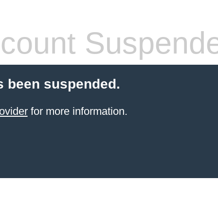
count Suspend
s been suspended.
ovider
for more information.