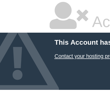
Ac
This Account ha
Contact your hosting pr