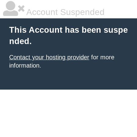
Account Suspended
This Account has been suspe
nded.
Contact your hosting provider
for more
information.