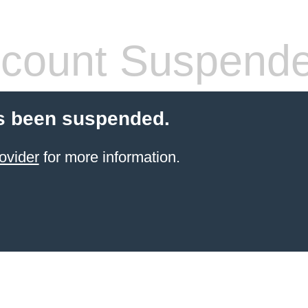
count Suspend
s been suspended.
ovider
for more information.