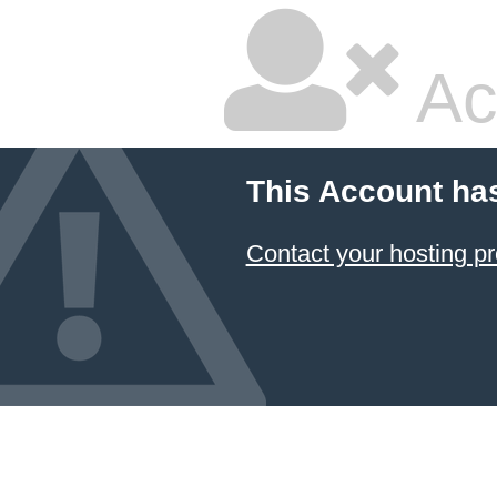
Ac
This Account ha
Contact your hosting pr