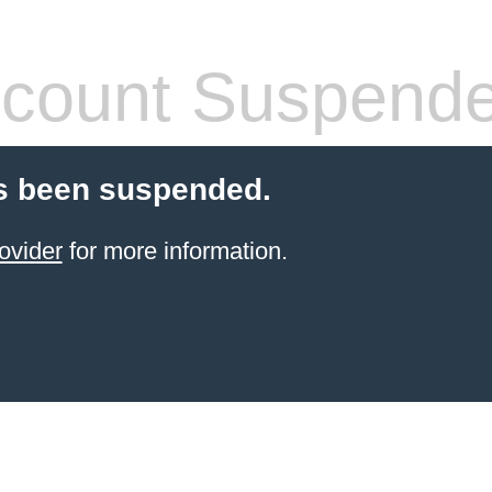
count Suspend
s been suspended.
ovider
for more information.