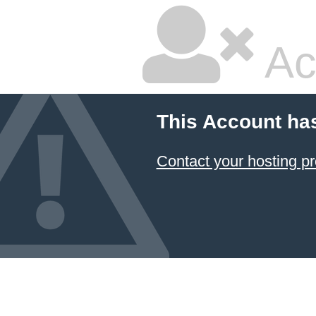
Ac
This Account ha
Contact your hosting pr