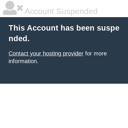
Account Suspended
This Account has been suspe
nded.
Contact your hosting provider
for more
information.