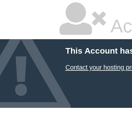
Ac
This Account ha
Contact your hosting pr