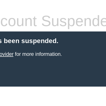
count Suspend
s been suspended.
ovider
for more information.