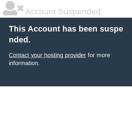
Account Suspended
This Account has been suspe
nded.
Contact your hosting provider
for more
information.