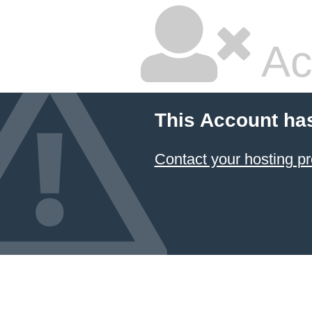
Ac
This Account ha
Contact your hosting pr