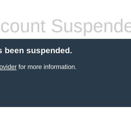
count Suspend
s been suspended.
ovider
for more information.