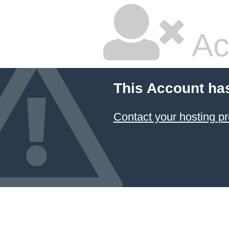
Ac
This Account ha
Contact your hosting pr