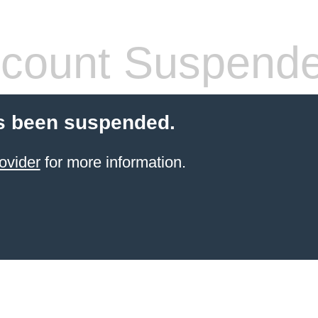
count Suspend
s been suspended.
ovider
for more information.