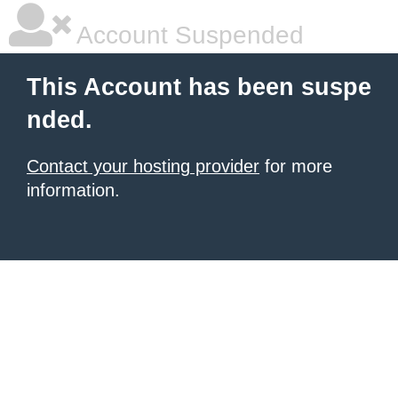
Account Suspended
This Account has been suspe
nded.
Contact your hosting provider
for more
information.