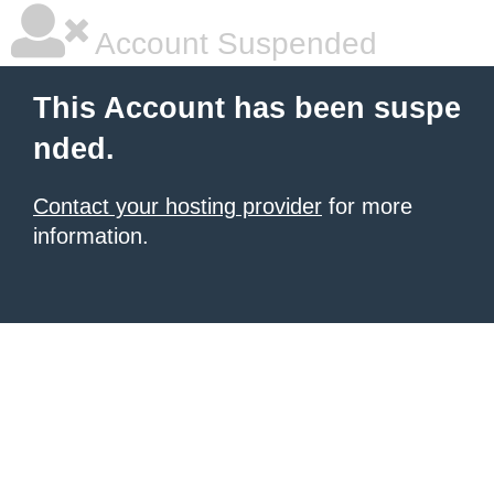
Account Suspended
This Account has been suspe
nded.
Contact your hosting provider
for more
information.