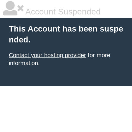
Account Suspended
This Account has been suspe
nded.
Contact your hosting provider
for more
information.