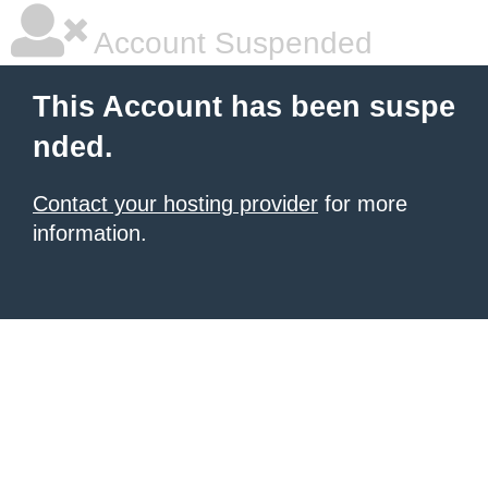
Account Suspended
This Account has been suspe
nded.
Contact your hosting provider
for more
information.