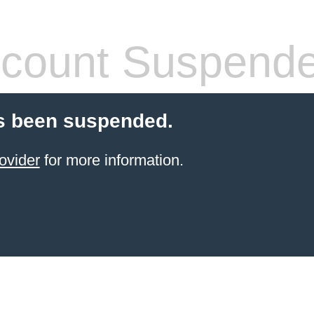
count Suspend
s been suspended.
ovider
for more information.