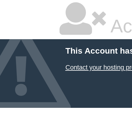
Ac
This Account ha
Contact your hosting pr