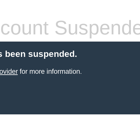
count Suspend
s been suspended.
ovider
for more information.