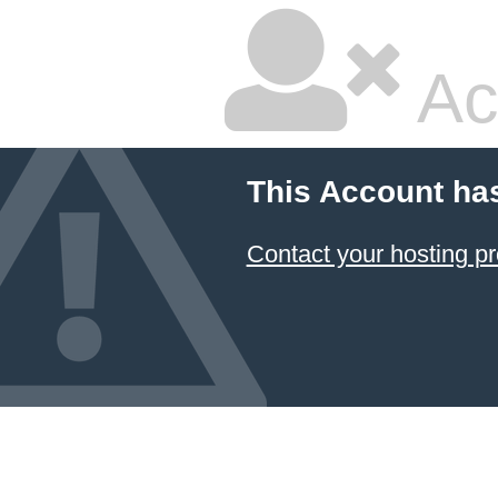
Ac
This Account ha
Contact your hosting pr