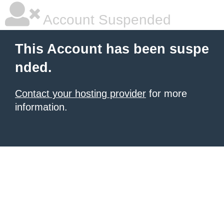
Account Suspended
This Account has been suspe
nded.
Contact your hosting provider
for more
information.