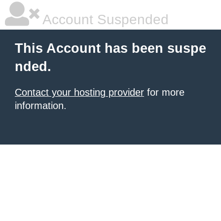
Account Suspended
This Account has been suspe
nded.
Contact your hosting provider
for more
information.