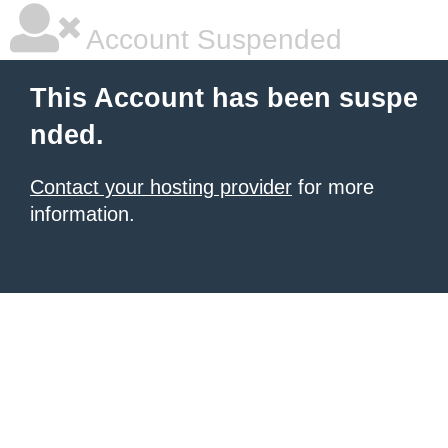
Account Suspended
This Account has been suspe
nded.
Contact your hosting provider
for more
information.