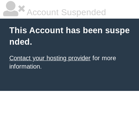
Account Suspended
This Account has been suspe
nded.
Contact your hosting provider
for more
information.