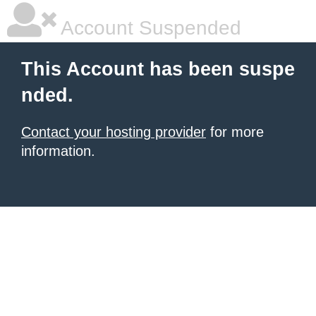
Account Suspended
This Account has been suspe
nded.
Contact your hosting provider
for more
information.