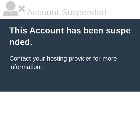
Account Suspended
This Account has been suspe
nded.
Contact your hosting provider
for more
information.