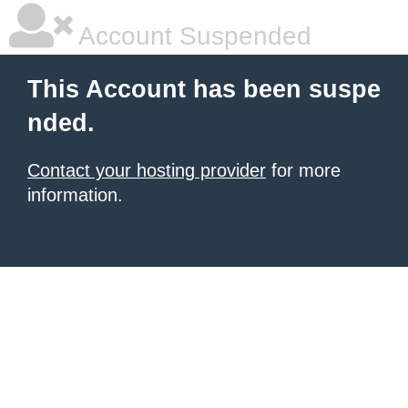
Account Suspended
This Account has been suspe
nded.
Contact your hosting provider
for more
information.