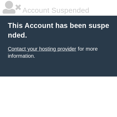
Account Suspended
This Account has been suspe
nded.
Contact your hosting provider
for more
information.