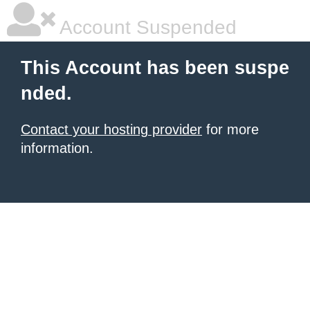
Account Suspended
This Account has been suspe
nded.
Contact your hosting provider
for more
information.