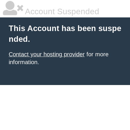
Account Suspended
This Account has been suspe
nded.
Contact your hosting provider
for more
information.