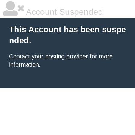
Account Suspended
This Account has been suspe
nded.
Contact your hosting provider
for more
information.