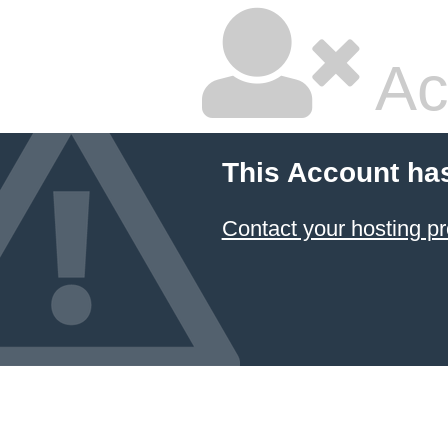
Ac
This Account ha
Contact your hosting pr