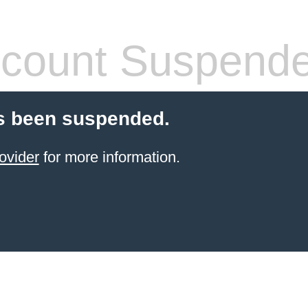
count Suspend
s been suspended.
ovider
for more information.