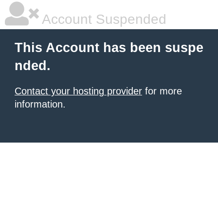
Account Suspended
This Account has been suspe
nded.
Contact your hosting provider
for more
information.