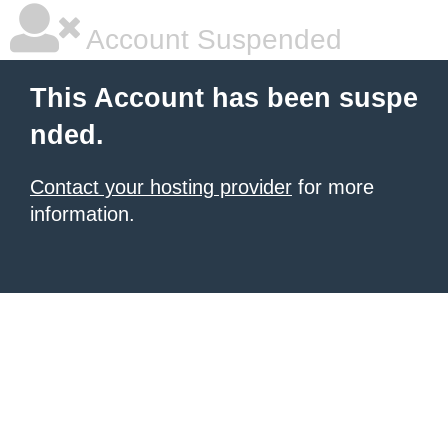
Account Suspended
This Account has been suspe
nded.
Contact your hosting provider
for more
information.