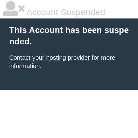
Account Suspended
This Account has been suspe
nded.
Contact your hosting provider
for more
information.