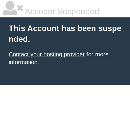
Account Suspended
This Account has been suspe
nded.
Contact your hosting provider
for more
information.