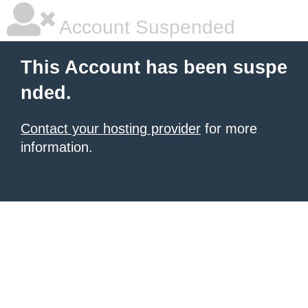
Account Suspended
This Account has been suspe
nded.
Contact your hosting provider
for more
information.