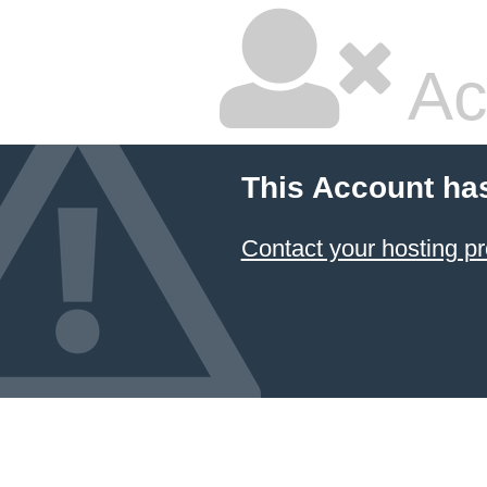
Ac
This Account ha
Contact your hosting pr