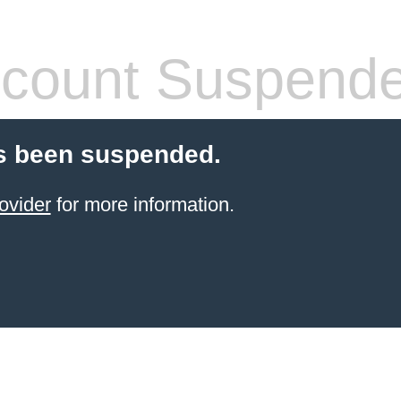
count Suspend
s been suspended.
ovider
for more information.