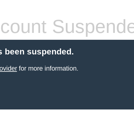
count Suspend
s been suspended.
ovider
for more information.