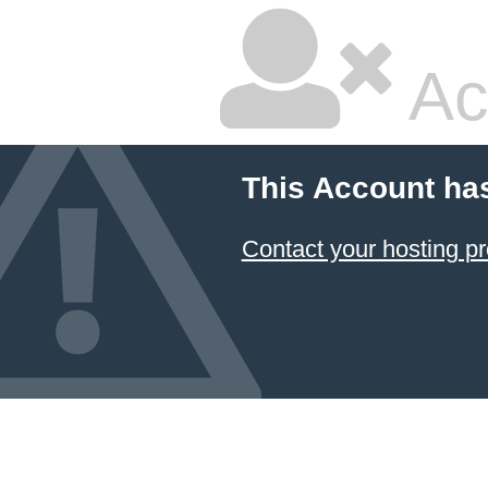
Ac
This Account ha
Contact your hosting pr