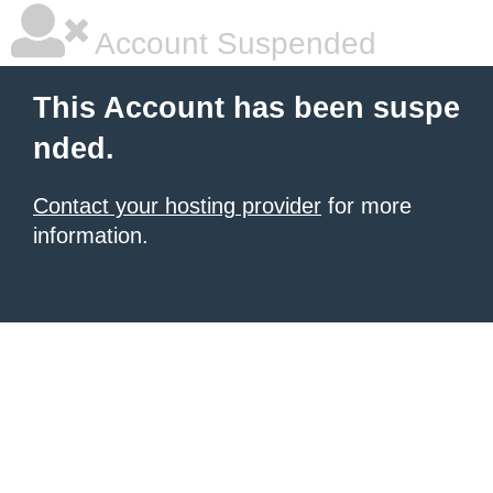
Account Suspended
This Account has been suspe
nded.
Contact your hosting provider
for more
information.