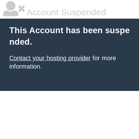
Account Suspended
This Account has been suspe
nded.
Contact your hosting provider
for more
information.