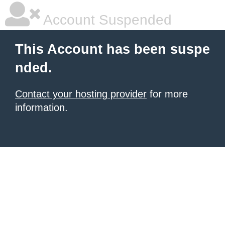
Account Suspended
This Account has been suspe
nded.
Contact your hosting provider
for more
information.