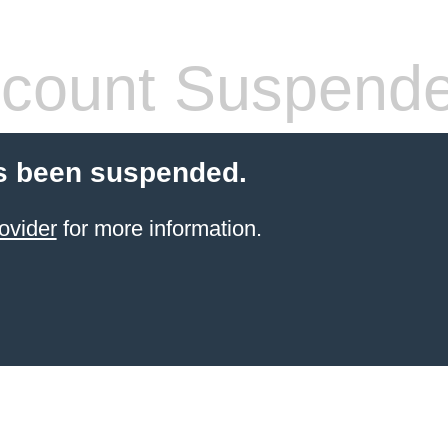
count Suspend
s been suspended.
ovider
for more information.