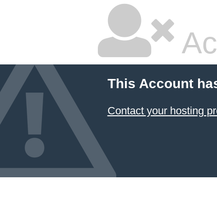
Ac
This Account ha
Contact your hosting pr