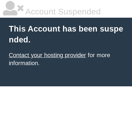
Account Suspended
This Account has been suspe
nded.
Contact your hosting provider
for more
information.