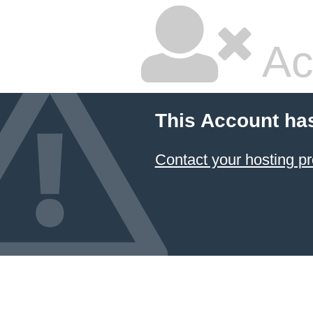
Ac
This Account ha
Contact your hosting pr