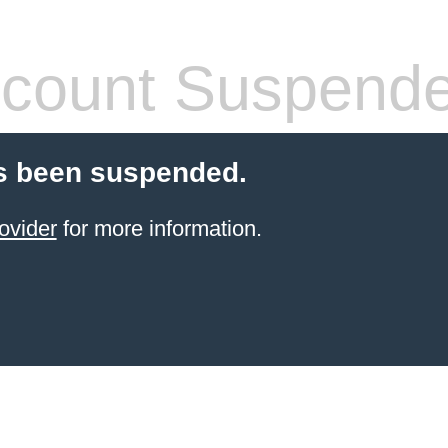
count Suspend
s been suspended.
ovider
for more information.