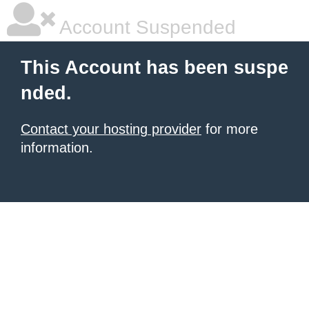
Account Suspended
This Account has been suspe
nded.
Contact your hosting provider
for more
information.